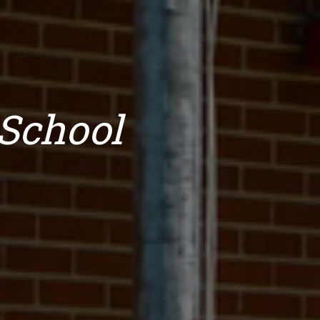
School