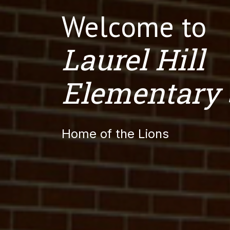
Welcome to
Laurel Hill
Elementary 
Home of the Lions