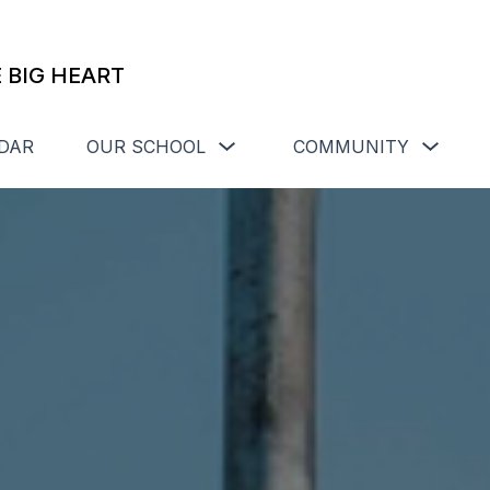
 BIG HEART
Show
Show
DAR
OUR SCHOOL
COMMUNITY
submenu
subme
for
for
Our
Commu
School