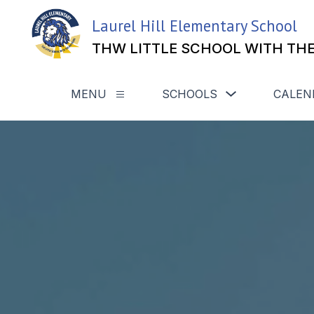
Skip
to
Laurel Hill Elementary School
content
THW LITTLE SCHOOL WITH THE
Show
MENU
SCHOOLS
CALEN
Show
submenu
submenu
for
for
Schools
Menu